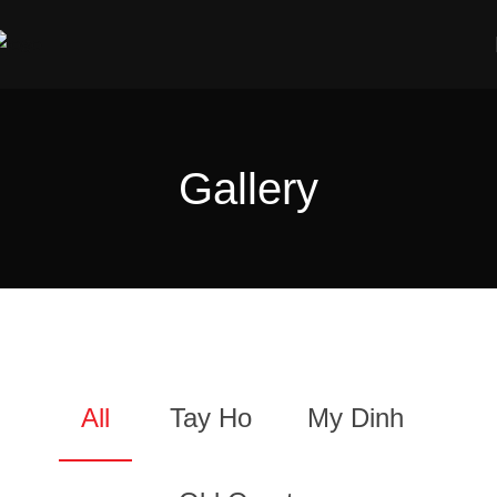
Gallery
All
Tay Ho
My Dinh