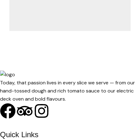
Today, that passion lives in every slice we serve — from our
hand-tossed dough and rich tomato sauce to our electric
deck oven and bold flavours.
Quick Links