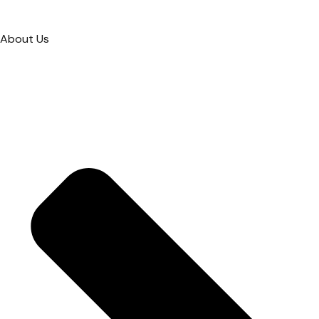
About Us