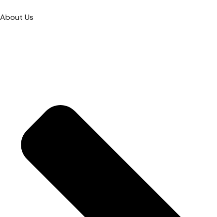
About Us