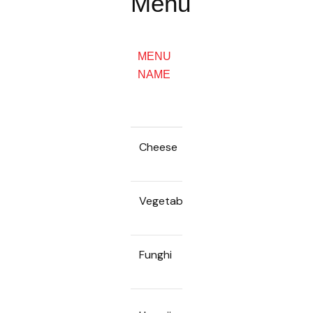
Menu
WHOLE
MENU
PIES
SLICES
NAME
18INCH
/ 45CM
Cheese
55k
380k
Vegetable
55k
380k
Funghi
55k
380k
65k
450k