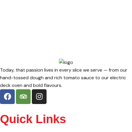
Today, that passion lives in every slice we serve — from our
hand-tossed dough and rich tomato sauce to our electric
deck oven and bold flavours.
Quick Links