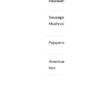
Hawaiian
Sausage &
65k
450k
Mushroom
Pepperoni
65k
450k
American
70k
490k
Hot