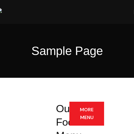
Sample Page
Our
MORE
MENU
Foods