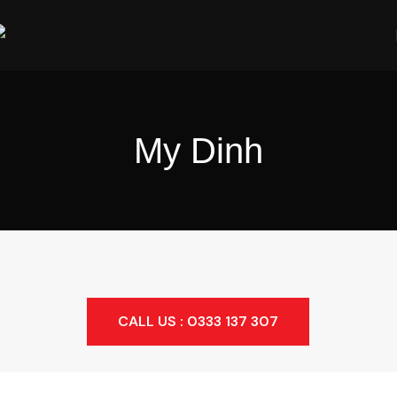
My Dinh
CALL US : 0333 137 307