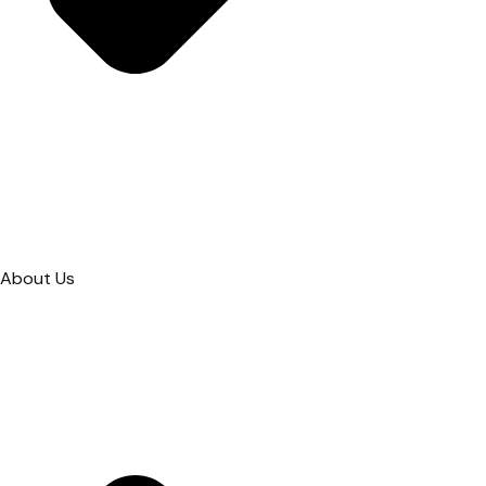
About Us