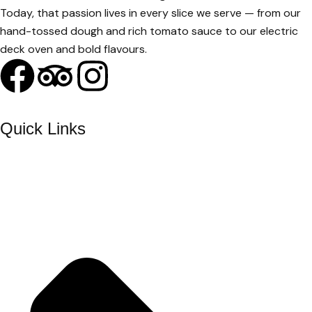
Today, that passion lives in every slice we serve — from our
hand-tossed dough and rich tomato sauce to our electric
deck oven and bold flavours.
Quick Links